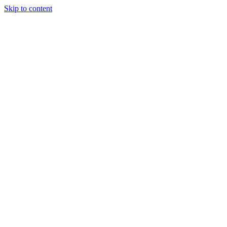
Skip to content