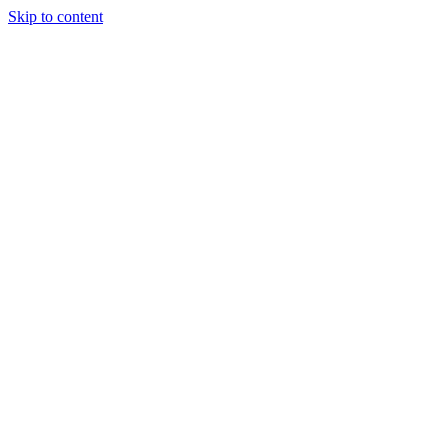
Skip to content