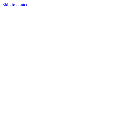
Skip to content