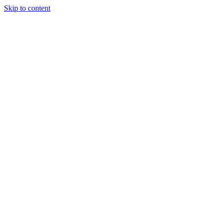
Skip to content