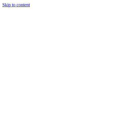
Skip to content