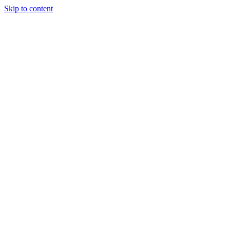
Skip to content