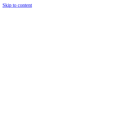
Skip to content