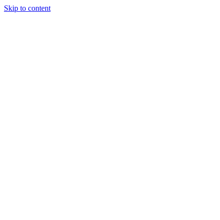
Skip to content