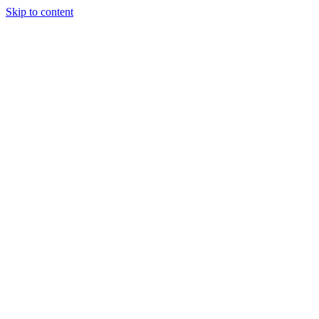
Skip to content