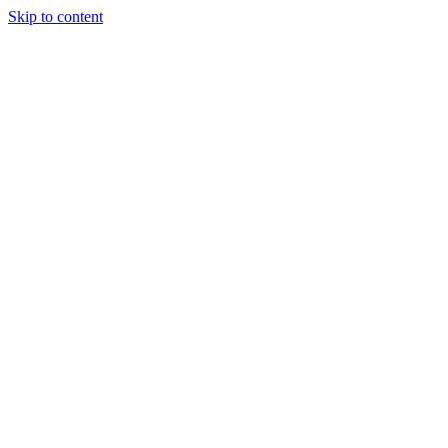
Skip to content