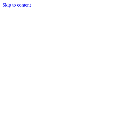
Skip to content