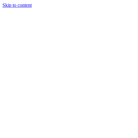
Skip to content