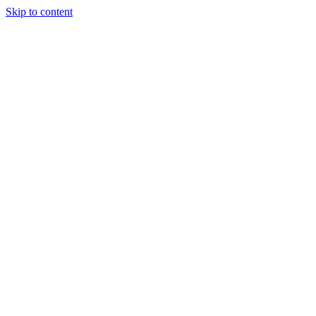
Skip to content