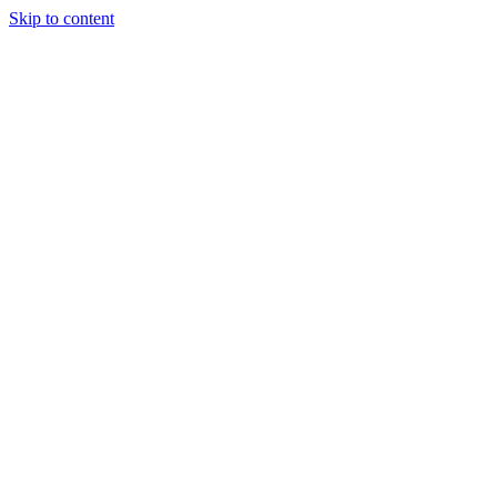
Skip to content