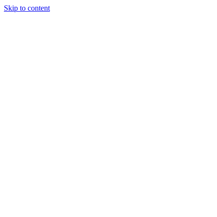
Skip to content