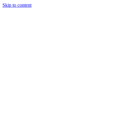
Skip to content