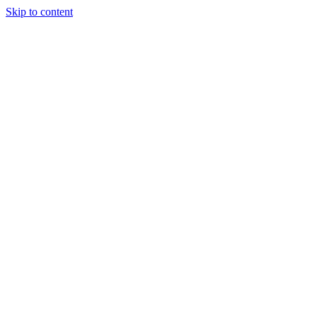
Skip to content