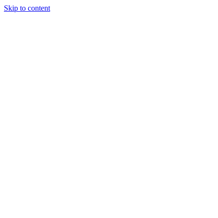
Skip to content