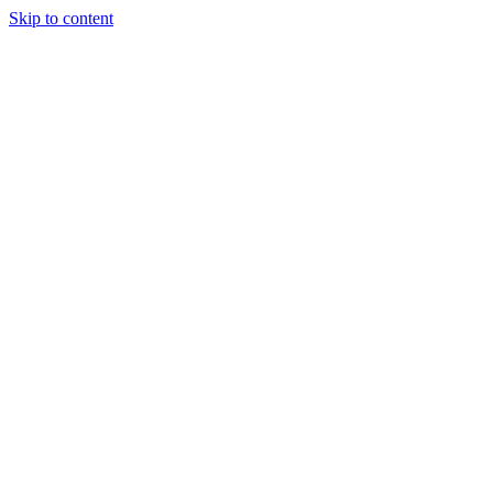
Skip to content