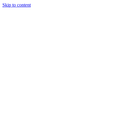
Skip to content