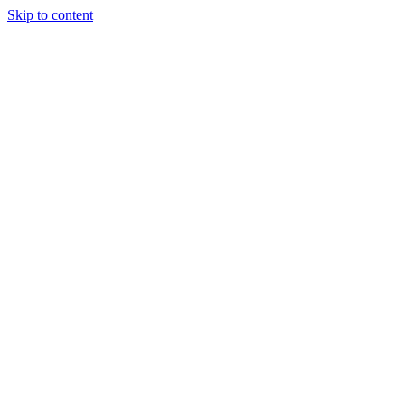
Skip to content