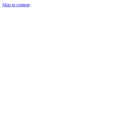
Skip to content