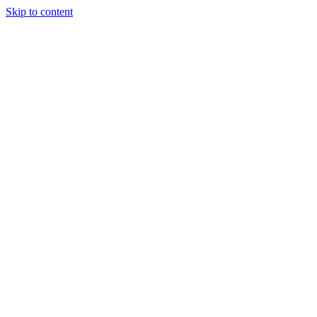
Skip to content