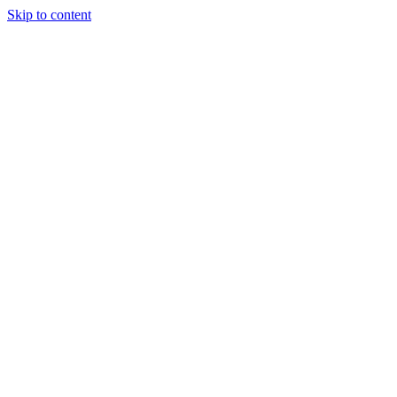
Skip to content