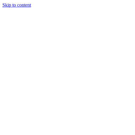
Skip to content