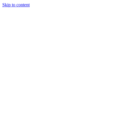
Skip to content