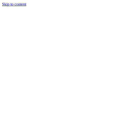
Skip to content