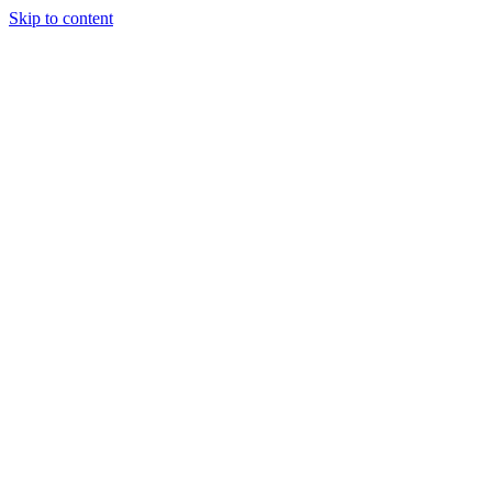
Skip to content