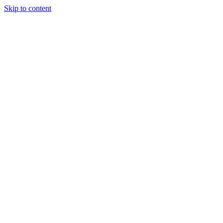
Skip to content