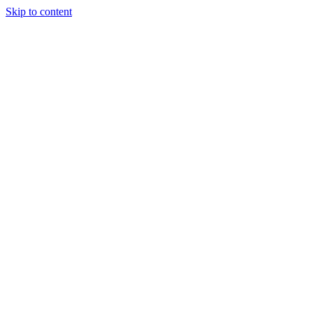
Skip to content