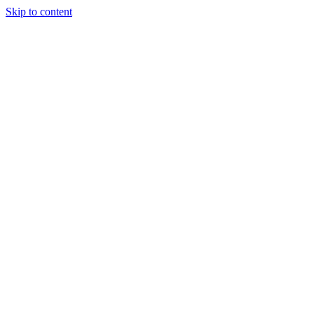
Skip to content