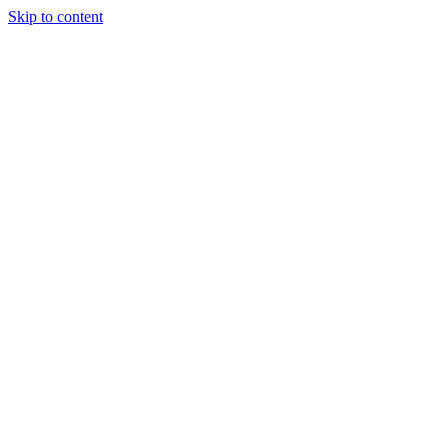
Skip to content