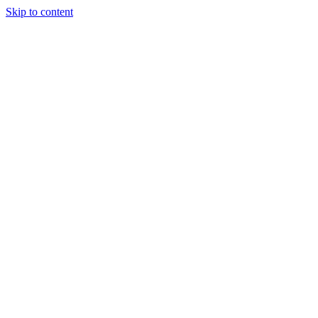
Skip to content