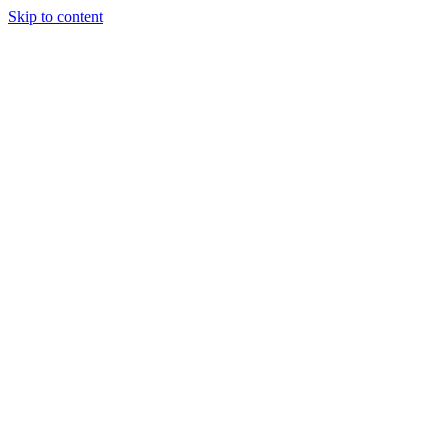
Skip to content