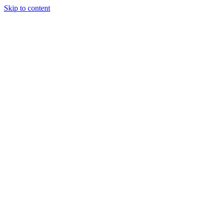
Skip to content