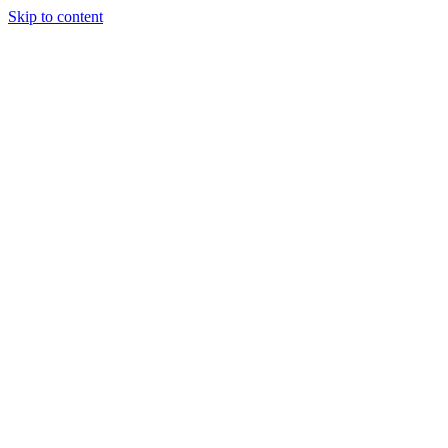
Skip to content