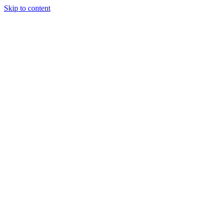
Skip to content