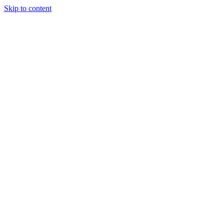
Skip to content