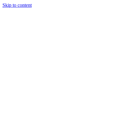
Skip to content