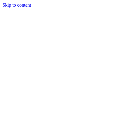
Skip to content