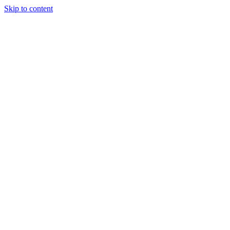
Skip to content