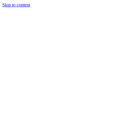
Skip to content