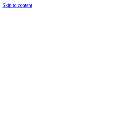
Skip to content