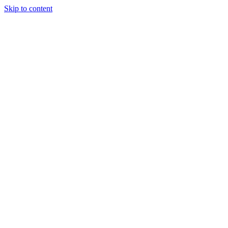
Skip to content