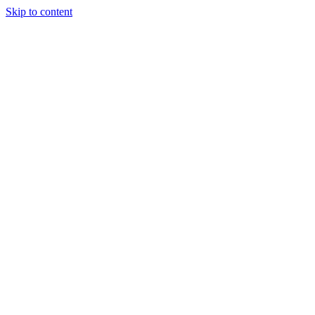
Skip to content