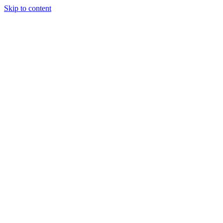
Skip to content