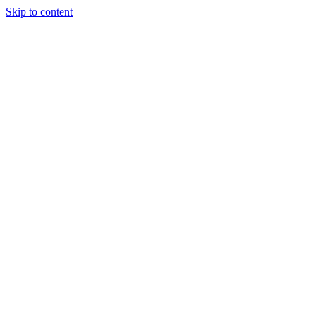
Skip to content