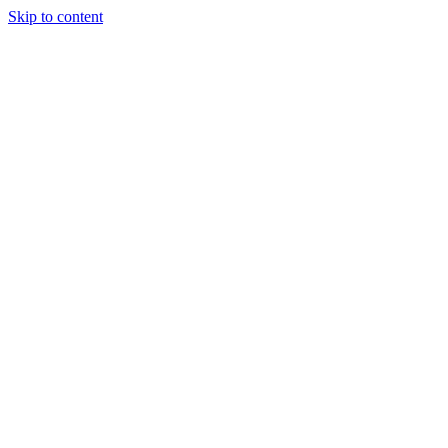
Skip to content