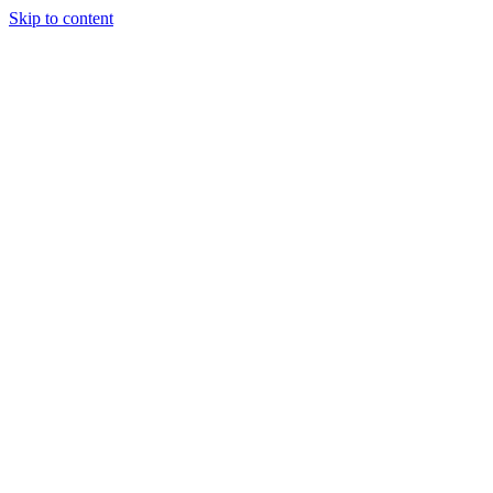
Skip to content