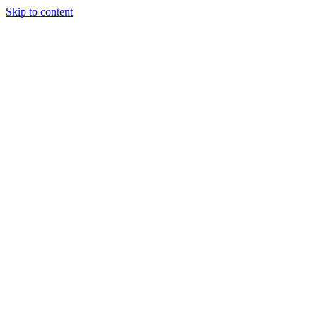
Skip to content